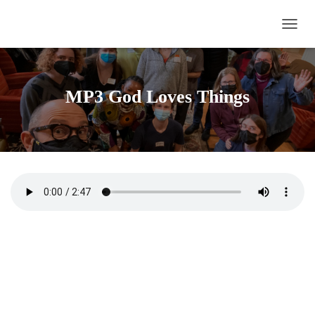
TOGG
MP3 God Loves Things