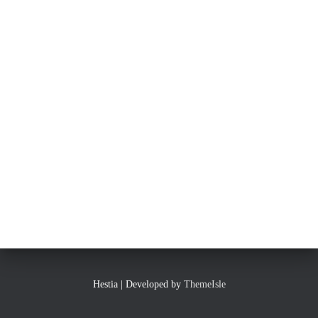
Hestia | Developed by
ThemeIsle