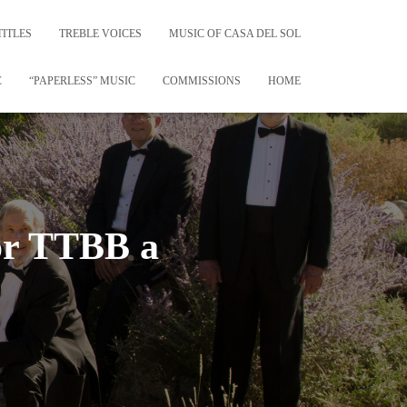
TITLES
TREBLE VOICES
MUSIC OF CASA DEL SOL
C
“PAPERLESS” MUSIC
COMMISSIONS
HOME
or TTBB a