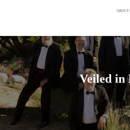
ABOUT 
Veiled i