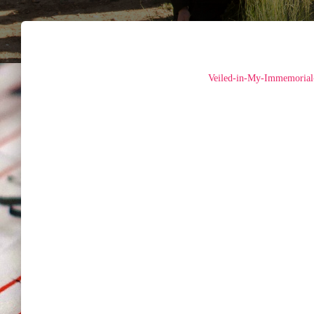
Veiled-in-My-Immemorial