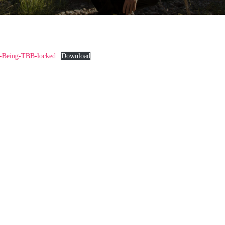
-Being-TBB-locked
Download