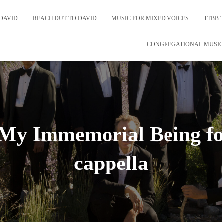
DAVID
REACH OUT TO DAVID
MUSIC FOR MIXED VOICES
TTBB 
CONGREGATIONAL MUSI
n My Immemorial Being f
cappella