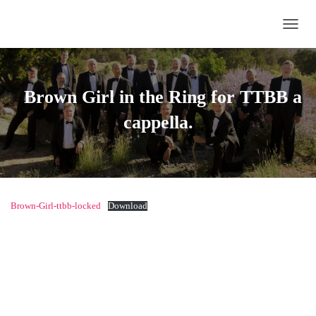
TOGG
Brown Girl in the Ring
for TTBB a
cappella.
Brown-Girl-ttbb-locked
Download