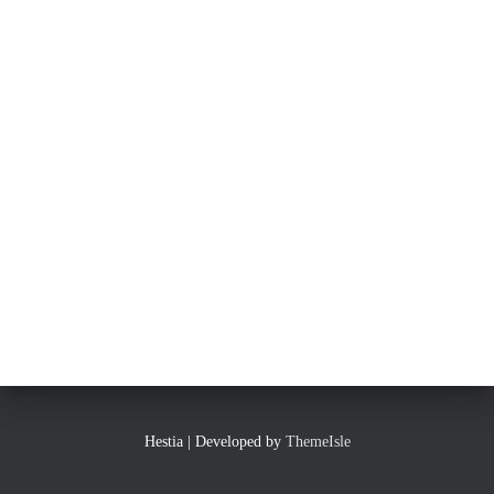
Hestia | Developed by
ThemeIsle