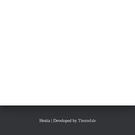
Hestia | Developed by
ThemeIsle