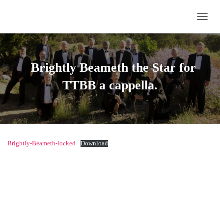
TOGG
Brightly Beameth the Star
for
TTBB a cappella.
Brightly-Beameth-locked
Download