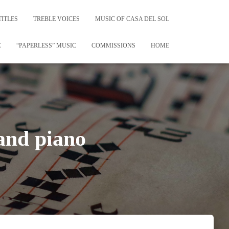
TITLES
TREBLE VOICES
MUSIC OF CASA DEL SOL
C
“PAPERLESS” MUSIC
COMMISSIONS
HOME
and piano