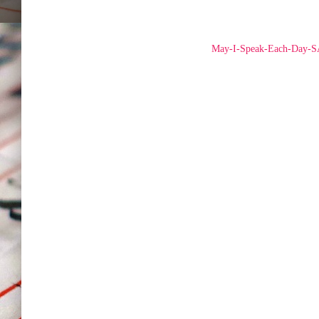
May-I-Speak-Each-Day-