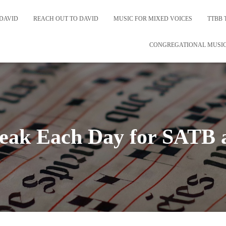
DAVID
REACH OUT TO DAVID
MUSIC FOR MIXED VOICES
TTBB 
CONGREGATIONAL MUSI
eak Each Day for SATB 