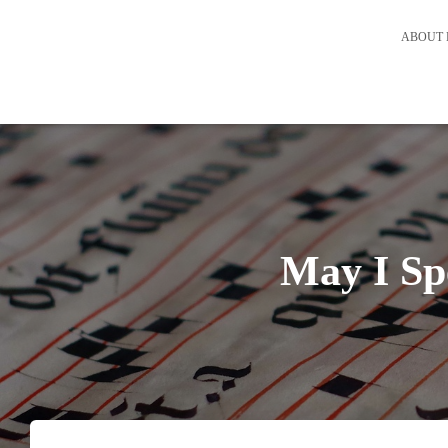
ABOUT 
May I Sp