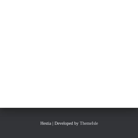
Hestia | Developed by
ThemeIsle