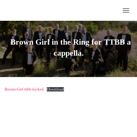
TOGG
Brown Girl in the Ring
for TTBB a
cappella.
Brown-Girl-ttbb-locked
Download