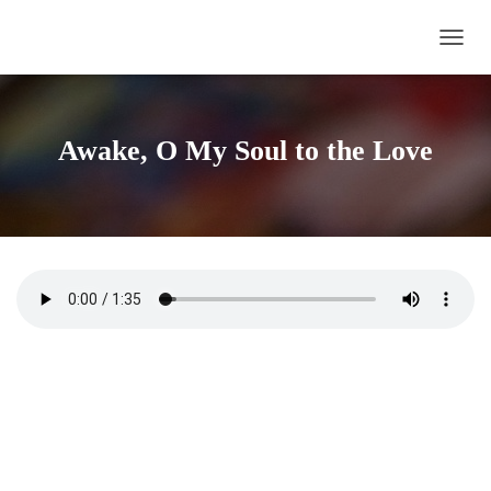
TOGG
Awake, O My Soul to the Love