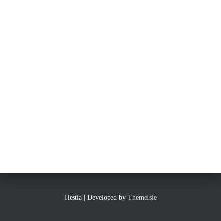
Hestia | Developed by
ThemeIsle